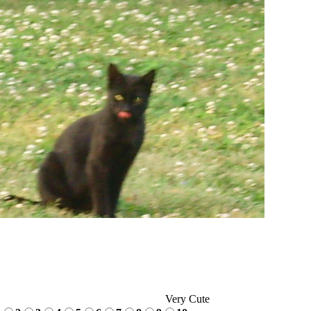
Very Cute