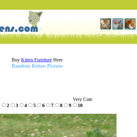
Buy
Kitten Furniture
Here
Random Kitten Picture
Very Cute
1
2
3
4
5
6
7
8
9
10