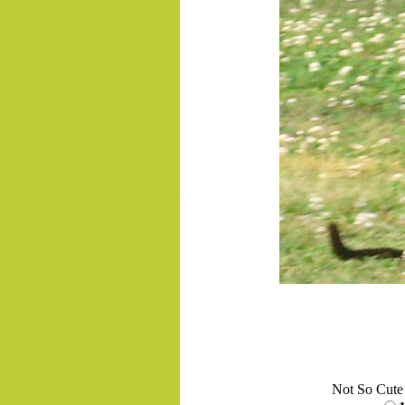
.......
Not So Cute