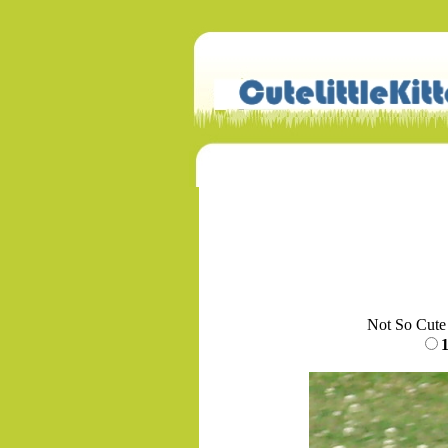
Not So Cute