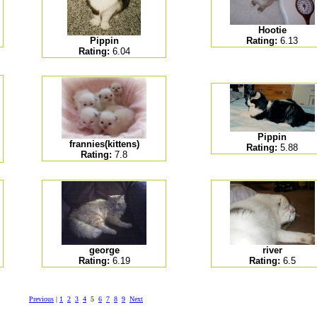
Hootie
Pippin
Rating:
6.13
Rating:
6.04
Pippin
frannies(kittens)
Rating:
5.88
Rating:
7.8
george
river
Rating:
6.19
Rating:
6.5
Previous
|
1
2
3
4
5
6
7
8
9
Next