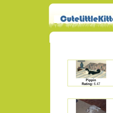
Pippin
Rating:
6.47