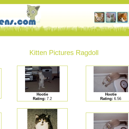
Kitten Pictures Ragdoll
Hootie
Hootie
Rating:
7.2
Rating:
6.56