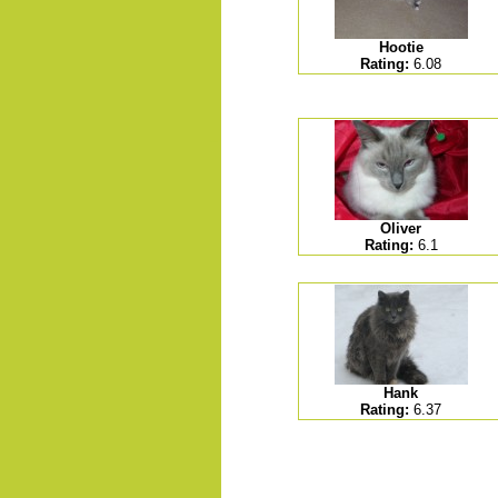
Hootie
Rating:
6.08
.......
Oliver
Rating:
6.1
Hank
Rating:
6.37