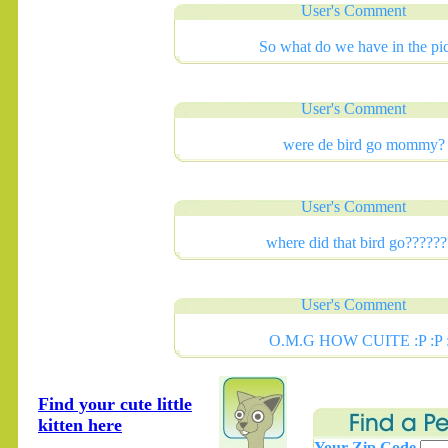
User's Comment
So what do we have in the pi
User's Comment
were de bird go mommy?
User's Comment
where did that bird go??????
User's Comment
O.M.G HOW CUITE :P :P 
Find your cute little
kitten here
Your Zip Code