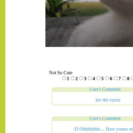
Not So Cute
1
2
3
4
5
6
7
8
User's Comment
luv the eyezz
User's Comment
:D Ohhhhhhh.... Here comes m