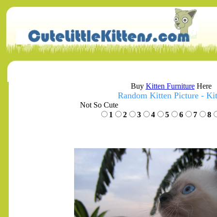
Buy
Kitten Furniture
Here
Random Kitten Picture - Kit
Not So Cute
1
2
3
4
5
6
7
8