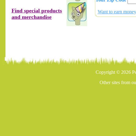
Find special products
Want to earn money 
and merchandise
Copyright © 2026 Pe
Other sites from o