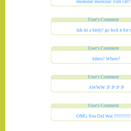
muskular muskular Tom cat!!!
User's Comment
luk itz a birdy! go fech it for
User's Comment
.......
kitten? Where?
User's Comment
AWWW :P :P :P :P
User's Comment
OMG You Did Wat ?!!!!!!!!!!!