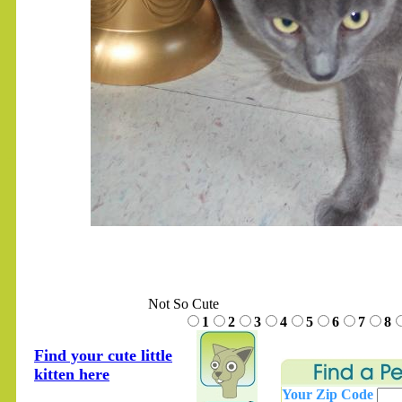
.......
Not So Cute
1
2
3
4
5
6
7
8
Find your cute little
kitten here
Your Zip Code