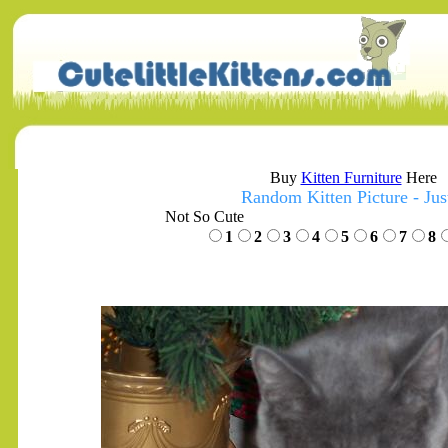
Buy
Kitten Furniture
Here
Random Kitten Picture - Jus
Not So Cute
1
2
3
4
5
6
7
8