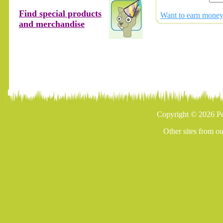
Find special products
Want to earn money 
and merchandise
Copyright © 2026 Pe
Other sites from o