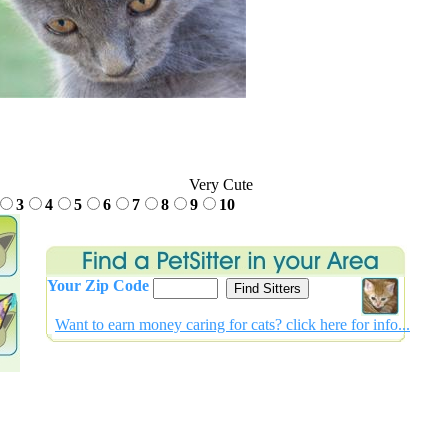
Very Cute
3
4
5
6
7
8
9
10
Your Zip Code
Want to earn money caring for cats? click
here for info...