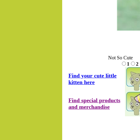
.......
Not So Cute
1
2
Find your cute little
kitten here
Find special products
and merchandise