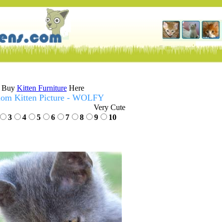
Buy
Kitten Furniture
Here
om Kitten Picture - WOLFY
Very Cute
3
4
5
6
7
8
9
10