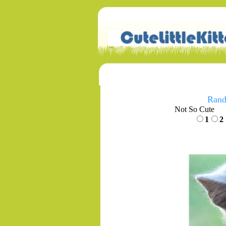
Rand
Not So Cute
1
2