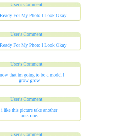
User's Comment
 Ready For My Photo I Look Okay
User's Comment
 Ready For My Photo I Look Okay
User's Comment
know that im going to be a model I
grow grow
User's Comment
i like this picture take another
one. one.
User's Comment