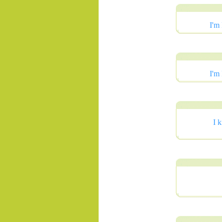
I'm
I'm
.......
I 