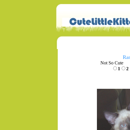
Ran
Not So Cute
1
2