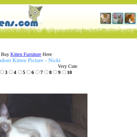
Buy
Kitten Furniture
Here
dom Kitten Picture - Nicki
Very Cute
3
4
5
6
7
8
9
10