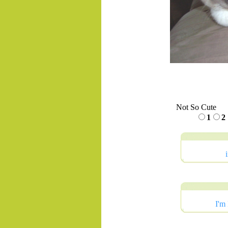
Not So Cute
1
2
I'm