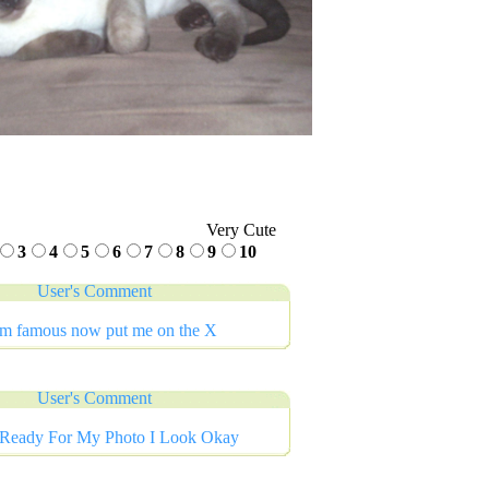
Very Cute
3
4
5
6
7
8
9
10
User's Comment
im famous now put me on the X
User's Comment
 Ready For My Photo I Look Okay