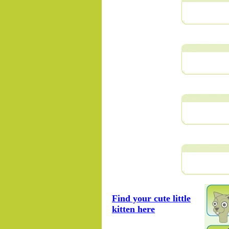
Find your cute little
kitten here