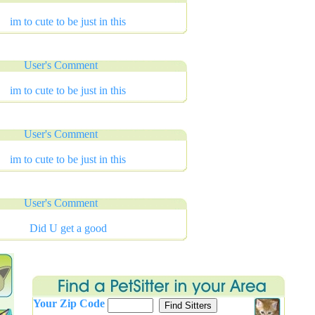
im to cute to be just in this
User's Comment
im to cute to be just in this
User's Comment
im to cute to be just in this
User's Comment
Did U get a good
Your Zip Code