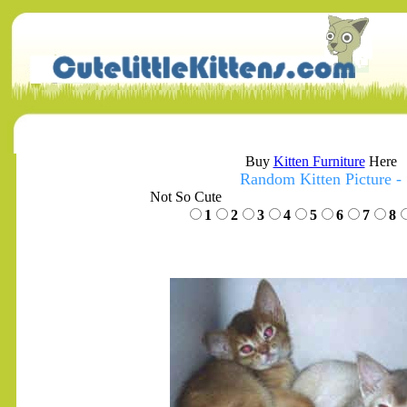
Buy
Kitten Furniture
Here
Random Kitten Picture -
Not So Cute
1
2
3
4
5
6
7
8