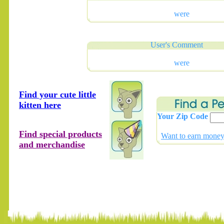
were
User's Comment
were
Find your cute little
kitten here
Your Zip Code
Find special products
Want to earn money 
and merchandise