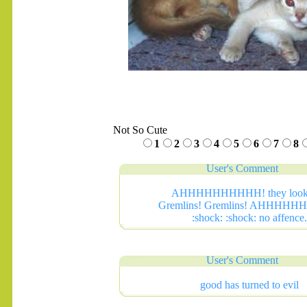
Not So Cute
1
2
3
4
5
6
7
8
User's Comment
AHHHHHHHHHH! they look 
Gremlins! Gremlins! AHHHH
:shock: :shock: no affence.
User's Comment
good has turned to evil