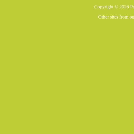
Copyright © 2026 Pe
Other sites from o