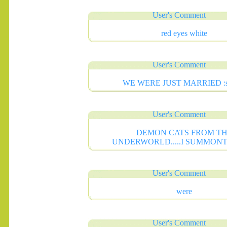
User's Comment
red eyes white
.......
User's Comment
WE WERE JUST MARRIED :s
User's Comment
DEMON CATS FROM T
UNDERWORLD.....I SUMMON
User's Comment
were
User's Comment