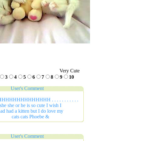
Very Cute
3
4
5
6
7
8
9
10
User's Comment
HHHHHHHHHHH . . . . . . . . . . .
she she or he is so cute I wish I
ad had a kitten but I do love my
cats cats Phoebe &
User's Comment