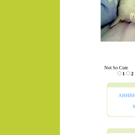
Not So Cute
1
2
AHHHHHH
h