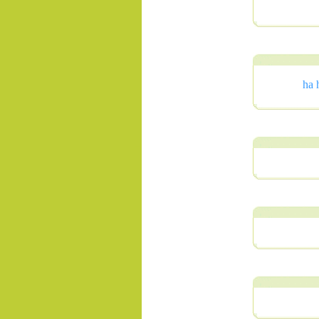
ha 
.......