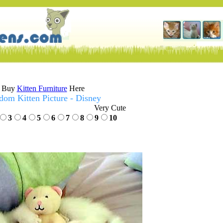
Buy
Kitten Furniture
Here
dom Kitten Picture - Disney
Very Cute
3
4
5
6
7
8
9
10