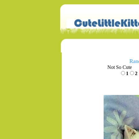
Ran
Not So Cute
1
2