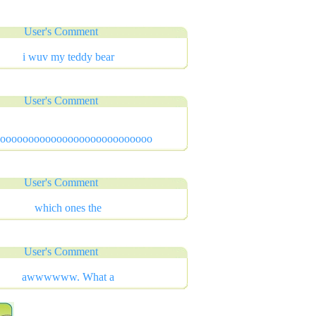
User's Comment
i wuv my teddy bear
User's Comment
oooooooooooooooooooooooooooo
User's Comment
which ones the
User's Comment
awwwwww. What a