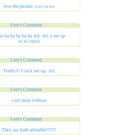
love the picture. s-o c-u-t-e
User's Comment
ha ha ha ha ha ha :lol: :lol: u me up
so so much
User's Comment
Teddy.U Crack me up. :lol:
User's Comment
cant sleep without
User's Comment
They are both adorable!!!!!!!