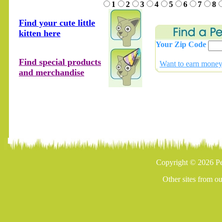
1
2
3
4
5
6
7
8
Find your cute little
kitten here
Your Zip Code
Find special products
Want to earn money 
and merchandise
Copyright © 2026 Pe
Other sites from o