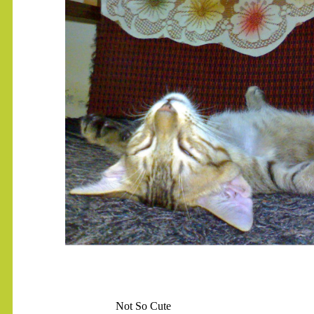
.......
Not So Cute