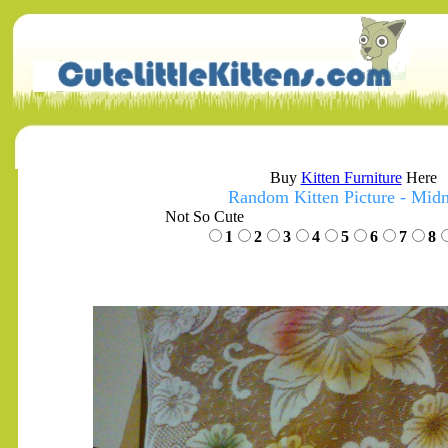
Buy
Kitten Furniture
Here
Random Kitten Picture - Midn
Not So Cute
1
2
3
4
5
6
7
8