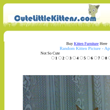
Buy
Kitten Furniture
Here
Random Kitten Picture - Apr
Not So Cute
1
2
3
4
5
6
7
8