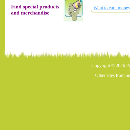
Find special products
Want to earn money 
and merchandise
Copyright © 2026 Pe
Other sites from o