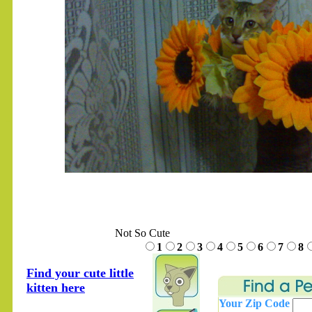
.......
Not So Cute
1
2
3
4
5
6
7
8
Find your cute little
kitten here
Your Zip Code