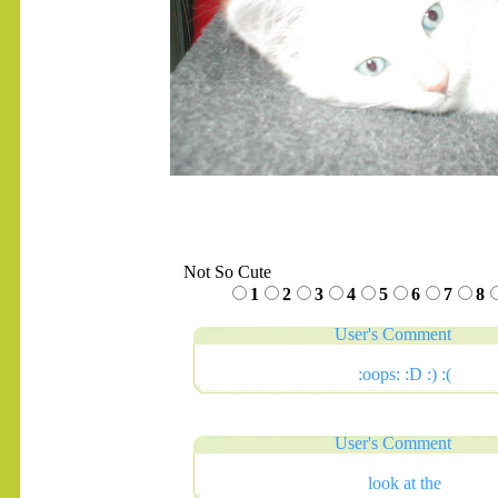
Not So Cute
1
2
3
4
5
6
7
8
User's Comment
:oops: :D :) :(
User's Comment
look at the