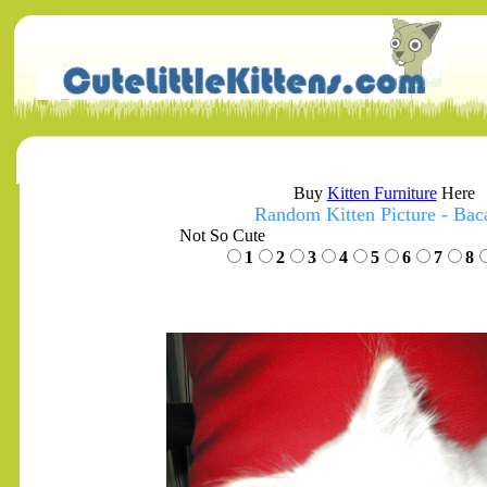
Buy
Kitten Furniture
Here
Random Kitten Picture - Bac
Not So Cute
1
2
3
4
5
6
7
8