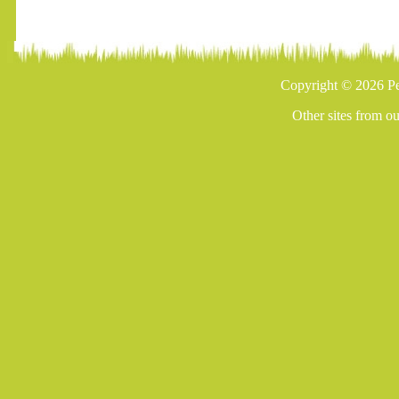
Copyright © 2026 Pe
Other sites from o