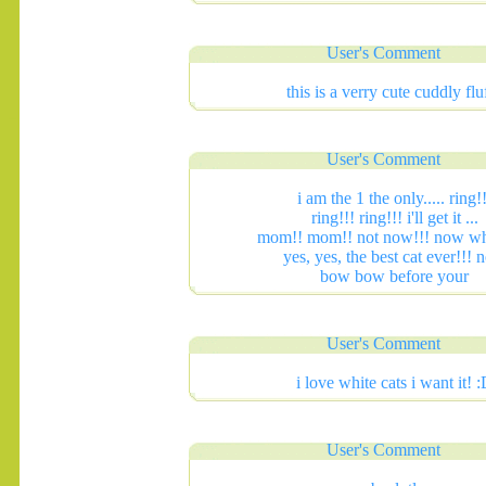
User's Comment
this is a verry cute cuddly flu
.......
User's Comment
i am the 1 the only..... ring!!
ring!!! ring!!! i'll get it ...
mom!! mom!! not now!!! now wh
yes, yes, the best cat ever!!!
bow bow before your
User's Comment
i love white cats i want it! 
User's Comment