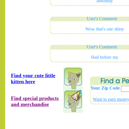
absolutly
User's Comment
Wow that's one shiny
User's Comment
Hail before my
Find your cute little
kitten here
Your Zip Code
Find special products
Want to earn money 
and merchandise