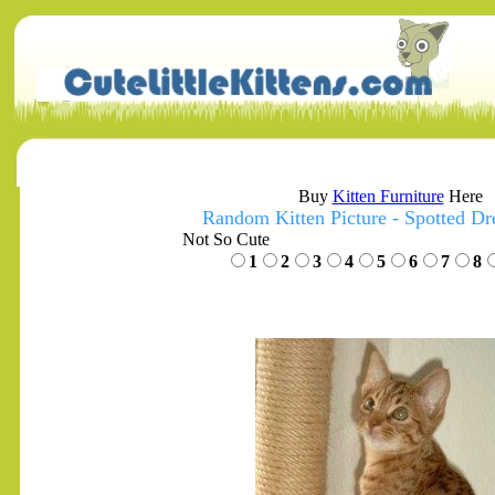
Buy
Kitten Furniture
Here
Random Kitten Picture - Spotted D
Not So Cute
1
2
3
4
5
6
7
8