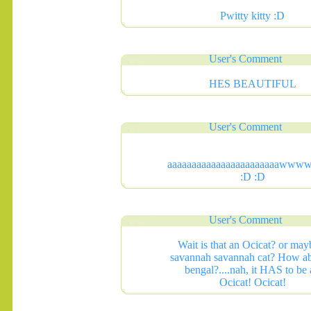
Pwitty kitty :D
User's Comment
HES BEAUTIFUL
User's Comment
aaaaaaaaaaaaaaaaaaaaaaaww
:D :D
.......
User's Comment
Wait is that an Ocicat? or may
savannah savannah cat? How ab
bengal?....nah, it HAS to be
Ocicat! Ocicat!