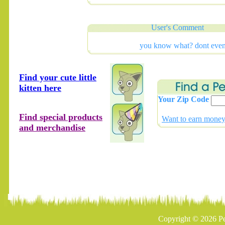
User's Comment
you know what? dont eve
Find your cute little
kitten here
Your Zip Code
Find special products
Want to earn money 
and merchandise
Copyright © 2026 Pe