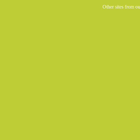
Other sites from o