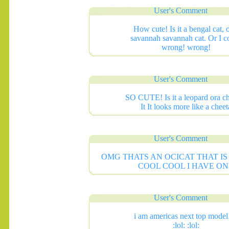
User's Comment
How cute! Is it a bengal cat, o
savannah savannah cat. Or I c
wrong! wrong!
User's Comment
SO CUTE! Is it a leopard ora c
It It looks more like a cheet
User's Comment
OMG THATS AN OCICAT THAT I
COOL COOL I HAVE ON
User's Comment
i am americas next top model!
:lol: :lol: