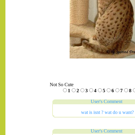
Not So Cute
1
2
3
4
5
6
7
8
User's Comment
wat is isnt ? wat do u want? 
User's Comment