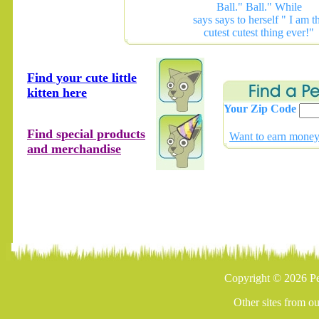
Ball." Ball." While
says says to herself " I am t
cutest cutest thing ever!"
Find your cute little
kitten here
Your Zip Code
Find special products
Want to earn money 
and merchandise
Copyright © 2026 Pe
Other sites from o