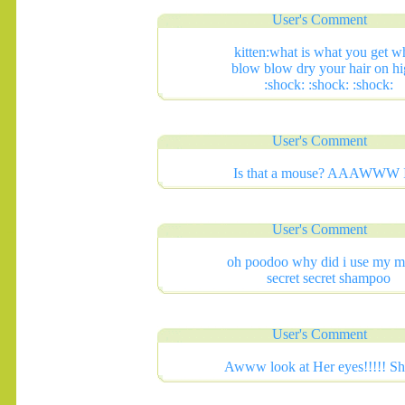
User's Comment
kitten:what is what you get 
blow blow dry your hair on hi
:shock: :shock: :shock:
User's Comment
Is that a mouse? AAAWWW 
User's Comment
.......
oh poodoo why did i use my 
secret secret shampoo
User's Comment
Awww look at Her eyes!!!!! She