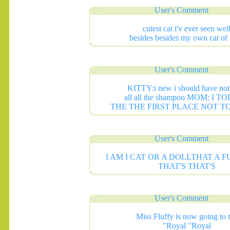
User's Comment
cutest cat i'v ever seen wel
besides besides my own cat of 
User's Comment
KITTY:i new i should have not
all all the shampoo MOM: I T
THE THE FIRST PLACE NOT T
User's Comment
I AM I CAT OR A DOLLTHAT A 
THAT'S THAT'S
User's Comment
Miss Fluffy is now going to 
"Royal "Royal