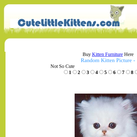
Buy
Kitten Furniture
Here
Random Kitten Picture -
Not So Cute
1
2
3
4
5
6
7
8