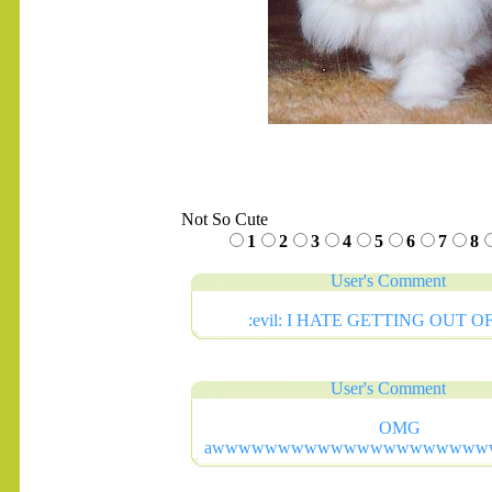
Not So Cute
1
2
3
4
5
6
7
8
User's Comment
:evil: I HATE GETTING OUT OF
User's Comment
OMG
awwwwwwwwwwwwwwwwwwwww