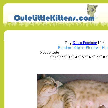
Buy
Kitten Furniture
Here
Random Kitten Picture - Flu
Not So Cute
1
2
3
4
5
6
7
8