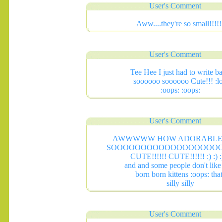
User's Comment
Aww....they're so small!!!!!
User's Comment
Tee Hee I just had to write b
soooooo soooooo Cute!!! :lo
:oops: :oops:
User's Comment
AWWWWW HOW ADORABLE 
SOOOOOOOOOOOOOOOOOO
CUTE!!!!!! CUTE!!!!!! :) :) :)
and and some people don't lik
born born kittens :oops: tha
silly silly
User's Comment