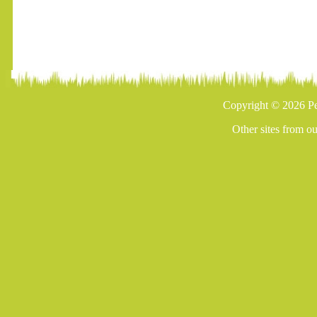
Copyright © 2026 Pe
Other sites from o