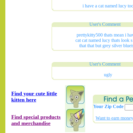
i have a cat named lucy to
User's Comment
prettykitty500 thats mean i ha
cat cat named lucy thats look s
that that but grey silver blue
User's Comment
ugly
Find your cute little
kitten here
Your Zip Code
Find special products
Want to earn money 
and merchandise