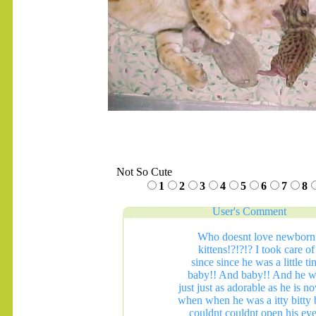
Not So Cute
1
2
3
4
5
6
7
8
User's Comment
Who doesnt love newborn
kittens!?!?!? I took care of
since since he was a little ti
baby!! And baby!! And he w
just just as adorable as he is n
when when he was a itty bitty
couldnt couldnt open his eye