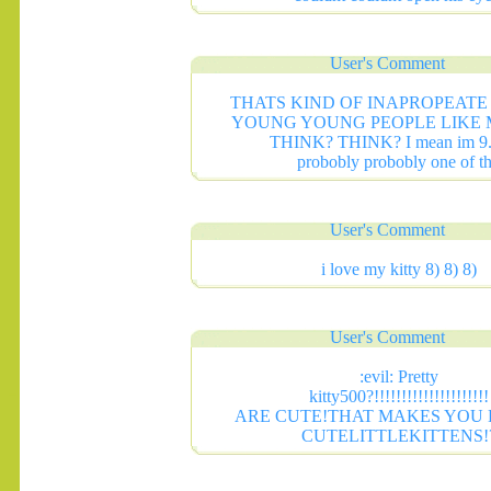
User's Comment
THATS KIND OF INAPROPEATE
YOUNG YOUNG PEOPLE LIKE 
THINK? THINK? I mean im 9.
probobly probobly one of t
User's Comment
i love my kitty 8) 8) 8)
User's Comment
:evil: Pretty
kitty500?!!!!!!!!!!!!!!!!!!!!!
.......
ARE CUTE!THAT MAKES YOU 
CUTELITTLEKITTENS!