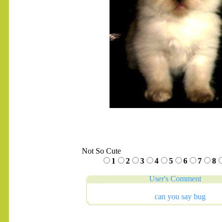
Not So Cute
1
2
3
4
5
6
7
8
User's Comment
can you say bug