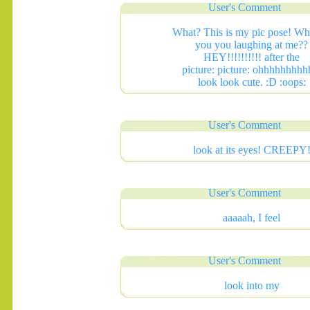
User's Comment
What? This is my pic pose! Wh
you you laughing at me??
HEY!!!!!!!!!! after the
picture: picture: ohhhhhhhhh
look look cute. :D :oops:
.......
User's Comment
look at its eyes! CREEPY
User's Comment
aaaaah, I feel
User's Comment
look into my