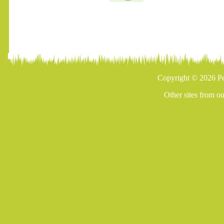
Copyright © 2026 Pe
Other sites from o