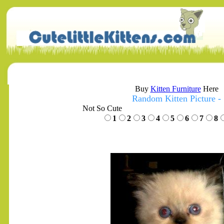
Buy
Kitten Furniture
Here
Random Kitten Picture -
Not So Cute
1
2
3
4
5
6
7
8