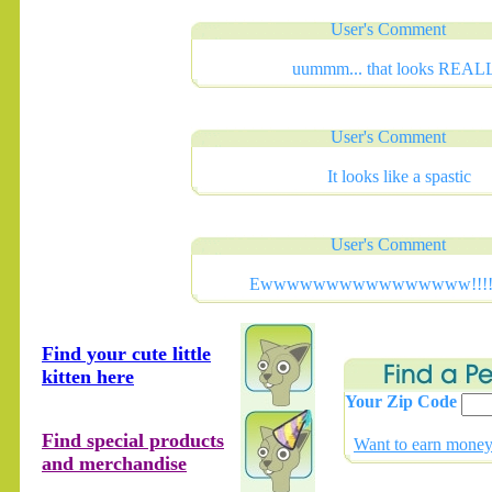
User's Comment
uummm... that looks REAL
User's Comment
It looks like a spastic
User's Comment
Ewwwwwwwwwwwwwwww!!!!!!!
Find your cute little
kitten here
Your Zip Code
Find special products
Want to earn money 
and merchandise