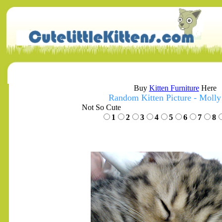
Buy
Kitten Furniture
Here
Random Kitten Picture - Molly
Not So Cute
1
2
3
4
5
6
7
8