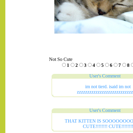
Not So Cute
1
2
3
4
5
6
7
8
User's Comment
im not tierd. isaid im not
zzzzzzzzzzzzzzzzzzzzzzzzzzz
User's Comment
.......
THAT KITTEN IS SOOOOOO
CUTE!!!!!!!! CUTE!!!!!!!