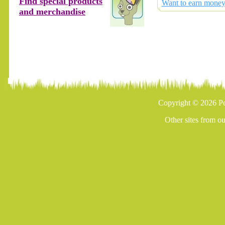
Find special products
Want to earn money 
and merchandise
Copyright © 2026 Pe
Other sites from o