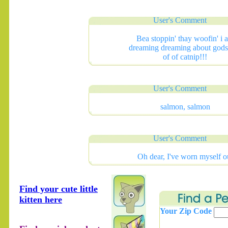
User's Comment
Bea stoppin' thay woofin' i 
dreaming dreaming about gods 
of of catnip!!!
User's Comment
salmon, salmon
User's Comment
Oh dear, I've worn myself o
Find your cute little
kitten here
Your Zip Code