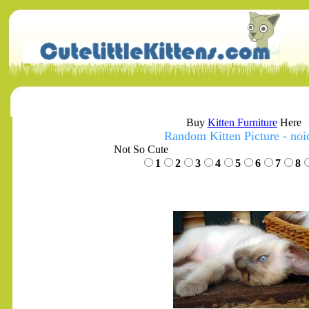
Buy
Kitten Furniture
Here
Random Kitten Picture - noi
Not So Cute
1
2
3
4
5
6
7
8