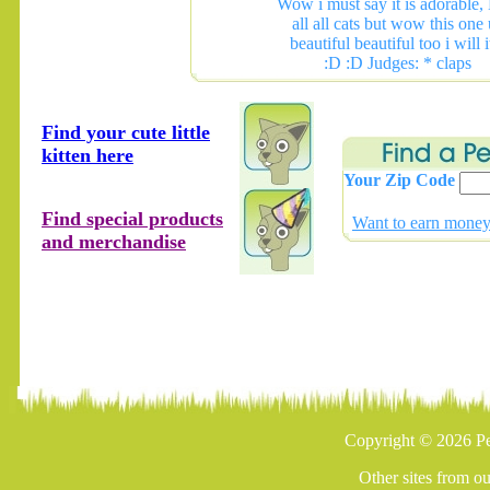
Wow i must say it is adorable,
all all cats but wow this one 
beautiful beautiful too i will i
:D :D Judges: * claps
Find your cute little
kitten here
Your Zip Code
Find special products
Want to earn money 
and merchandise
Copyright © 2026 Pe
Other sites from o