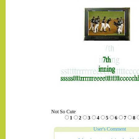
.......
Not So Cute
1
2
3
4
5
6
7
8
User's Comment