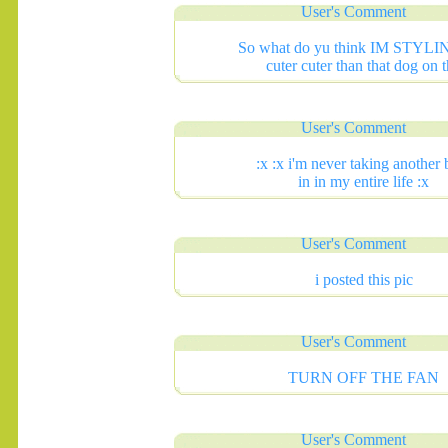
User's Comment
So what do yu think IM STYLI
cuter cuter than that dog on 
User's Comment
:x :x i'm never taking another 
in in my entire life :x
User's Comment
i posted this pic
User's Comment
TURN OFF THE FAN
User's Comment