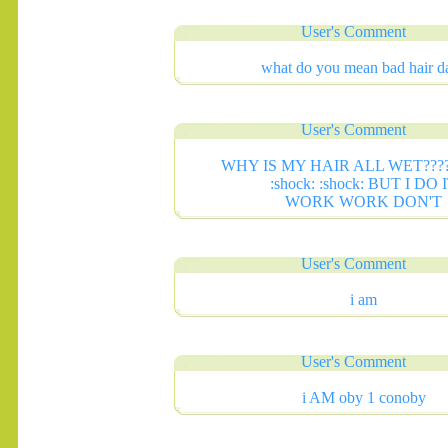
User's Comment
what do you mean bad hair d
User's Comment
WHY IS MY HAIR ALL WET?????
:shock: :shock: BUT I DO 
WORK WORK DON'T
User's Comment
.......
i am
User's Comment
i AM oby 1 conoby