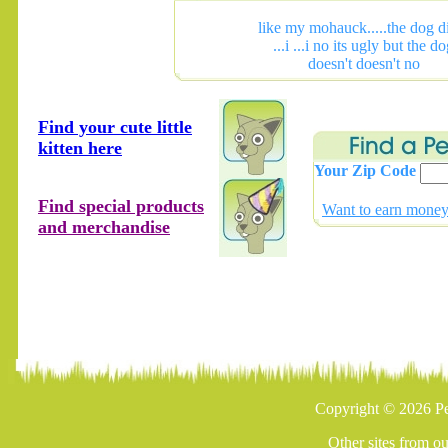
like my mohauck.....the dog di
...i ...i no its ugly but the d
doesn't doesn't no
Find your cute little
kitten here
Your Zip Code
Find special products
Want to earn money 
and merchandise
Copyright © 2026 Pe
Other sites from o