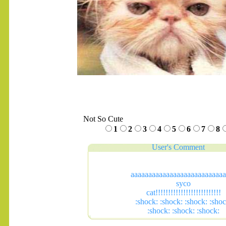
Not So Cute
1
2
3
4
5
6
7
8
User's Comment
aaaaaaaaaaaaaaaaaaaaaaaaaaa
syco
cat!!!!!!!!!!!!!!!!!!!!!!!!!!
:shock: :shock: :shock: :shoc
:shock: :shock: :shock: