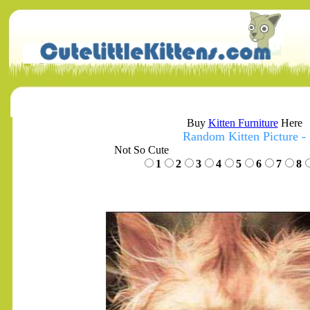
Buy
Kitten Furniture
Here
Random Kitten Picture -
Not So Cute
1
2
3
4
5
6
7
8