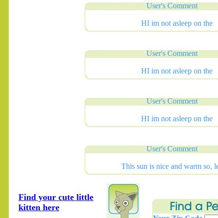
User's Comment
HI im not asleep on the
User's Comment
HI im not asleep on the
User's Comment
HI im not asleep on the
User's Comment
This sun is nice and warm so, l
Find your cute little
kitten here