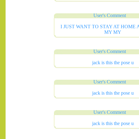
User's Comment
I JUST WANT TO STAY AT HOME
MY MY
User's Comment
.......
jack is this the pose u
User's Comment
jack is this the pose u
User's Comment
jack is this the pose u