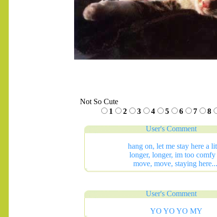
Not So Cute
1
2
3
4
5
6
7
8
User's Comment
hang on, let me stay here a lit
longer, longer, im too comfy 
move, move, staying here...
User's Comment
YO YO YO MY