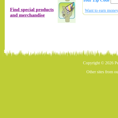
Your Zip Code
Find special products
Want to earn money 
and merchandise
Copyright © 2026 Pe
Other sites from o