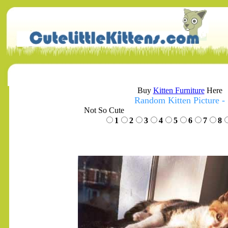
Buy
Kitten Furniture
Here
Random Kitten Picture -
Not So Cute
1
2
3
4
5
6
7
8