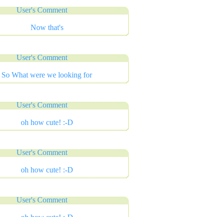
User's Comment
Now that's
User's Comment
So What were we looking for
User's Comment
oh how cute! :-D
User's Comment
oh how cute! :-D
User's Comment