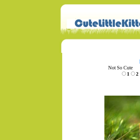
Not So Cute
1
2