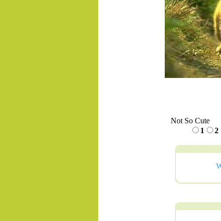
Not So Cute
1
2
W