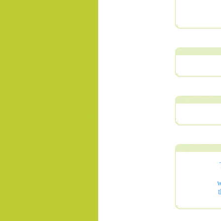
.......
w
t