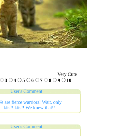
Very Cute
3
4
5
6
7
8
9
10
User's Comment
e are fierce warriors! Wait, only
kits!! kits!! We knew that!!
User's Comment