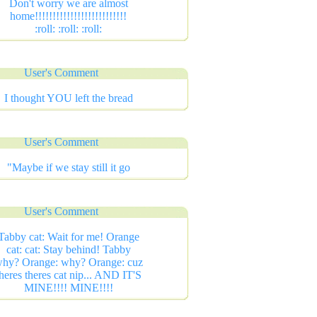
Don't worry we are almost
home!!!!!!!!!!!!!!!!!!!!!!!!!!
:roll: :roll: :roll:
User's Comment
I thought YOU left the bread
User's Comment
"Maybe if we stay still it go
User's Comment
Tabby cat: Wait for me! Orange
cat: cat: Stay behind! Tabby
hy? Orange: why? Orange: cuz
heres theres cat nip... AND IT'S
MINE!!!! MINE!!!!