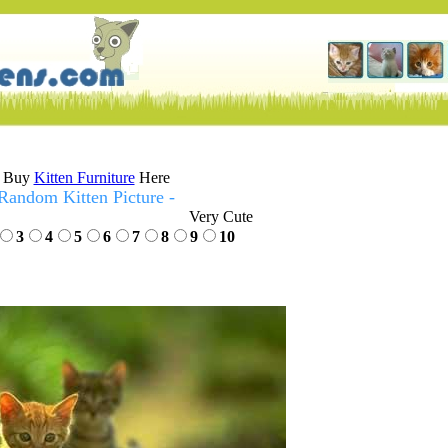
Buy
Kitten Furniture
Here
Random Kitten Picture -
Very Cute
3
4
5
6
7
8
9
10