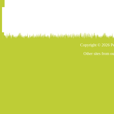
Copyright © 2026 Pe
Other sites from o