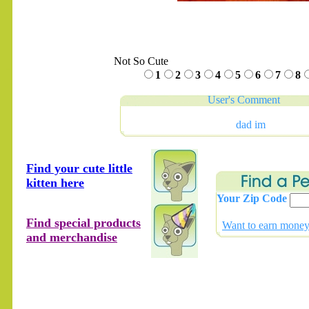
Not So Cute
.......
1
2
3
4
5
6
7
8
User's Comment
dad im
Find your cute little
kitten here
Your Zip Code
Find special products
Want to earn money 
and merchandise