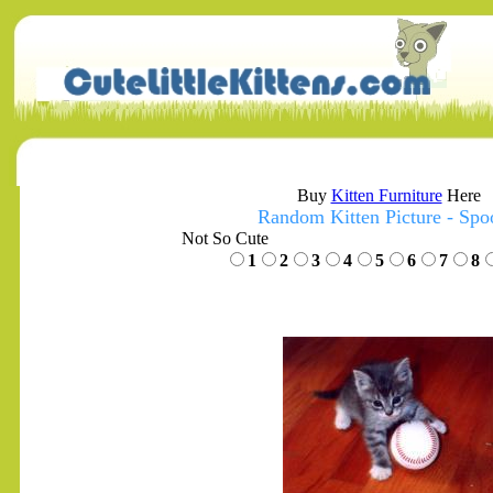
Buy
Kitten Furniture
Here
Random Kitten Picture - Sp
Not So Cute
1
2
3
4
5
6
7
8