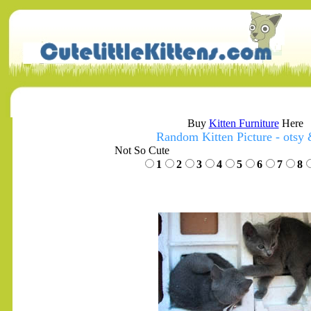
Buy
Kitten Furniture
Here
Random Kitten Picture - otsy 
Not So Cute
1
2
3
4
5
6
7
8