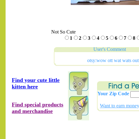
Not So Cute
.......
1
2
3
4
5
6
7
8
User's Comment
otsy:wow ott wat wats out
Find your cute little
kitten here
Your Zip Code
Find special products
Want to earn money 
and merchandise