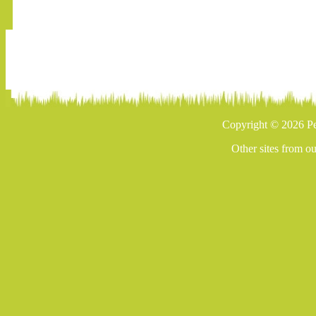
Copyright © 2026 Pe
Other sites from o