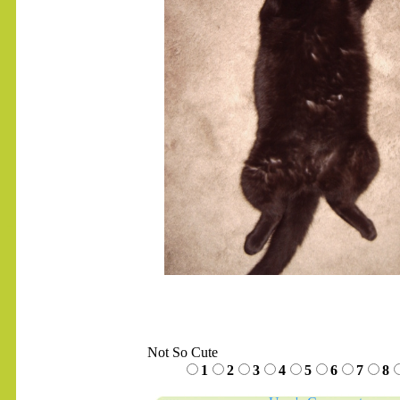
.......
Not So Cute
1
2
3
4
5
6
7
8