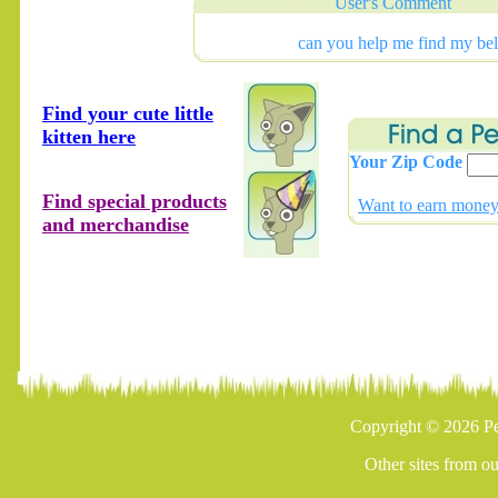
User's Comment
can you help me find my bel
Find your cute little
kitten here
Your Zip Code
Find special products
Want to earn money 
and merchandise
Copyright © 2026 Pe
Other sites from o