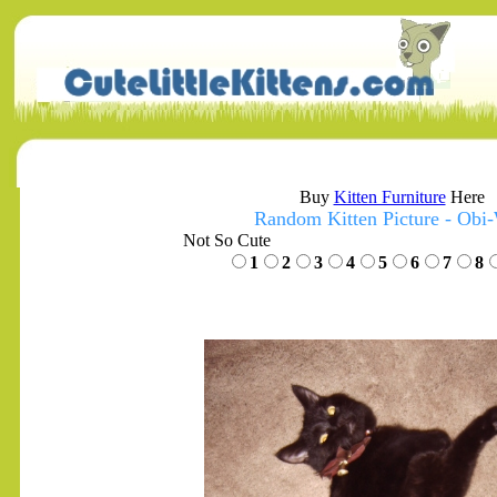
Buy
Kitten Furniture
Here
Random Kitten Picture - Obi
Not So Cute
1
2
3
4
5
6
7
8