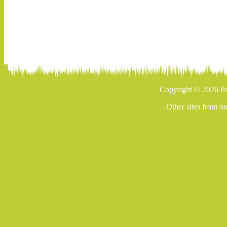
Copyright © 2026 Pe
Other sites from o