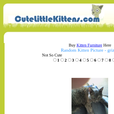
Buy
Kitten Furniture
Here
Random Kitten Picture - gri
Not So Cute
1
2
3
4
5
6
7
8