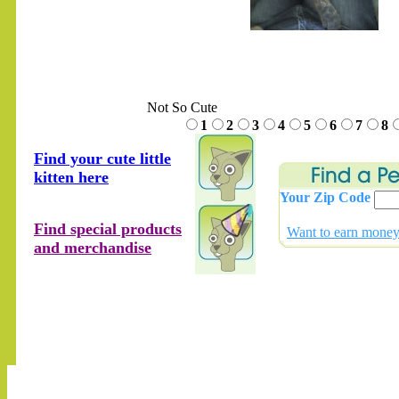
.......
Not So Cute
1
2
3
4
5
6
7
8
Find your cute little
kitten here
Your Zip Code
Find special products
Want to earn money 
and merchandise