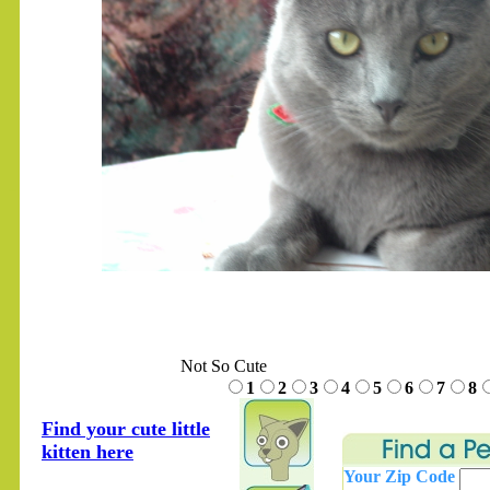
.......
Not So Cute
1
2
3
4
5
6
7
8
Find your cute little
kitten here
Your Zip Code