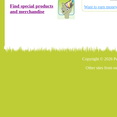
Find special products
Want to earn money 
and merchandise
Copyright © 2026 Pe
Other sites from o