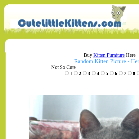
Buy
Kitten Furniture
Here
Random Kitten Picture - He
Not So Cute
1
2
3
4
5
6
7
8