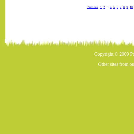
Previous
|
1
2
3
4
5
6
7
8
9
10
Copyright © 2009 Pe
Other sites from o