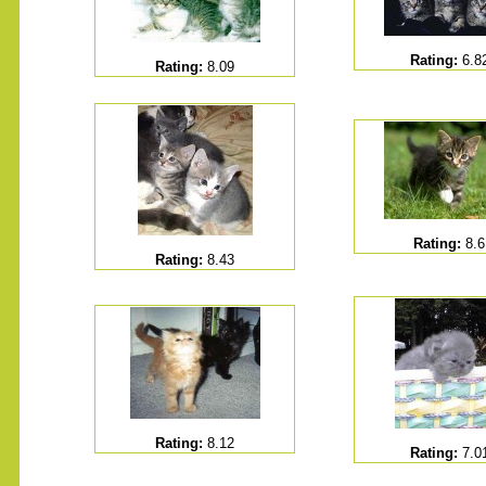
Rating:
6.8
Rating:
8.09
.......
Rating:
8.6
Rating:
8.43
Rating:
8.12
Rating:
7.0