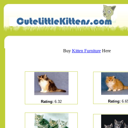
Buy
Kitten Furniture
Here
Rating:
6.6
Rating:
6.32