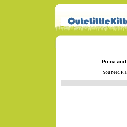
Puma and P
You need Flas