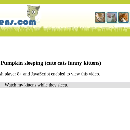
umpkin sleeping (cute cats funny kittens)
h player 8+ and JavaScript enabled to view this video.
Watch my kittens while they sleep.