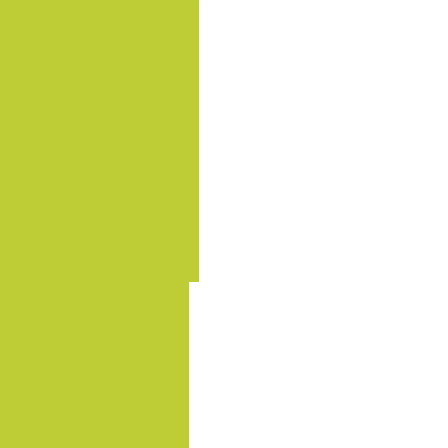
.......