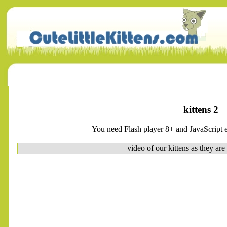
kittens 2
You need Flash player 8+ and JavaScript e
video of our kittens as they are