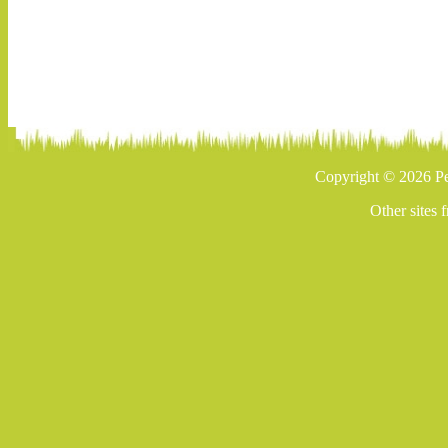
Copyright © 2026 Pe
Other sites