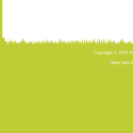
Copyright © 2026 Pe
Other sites