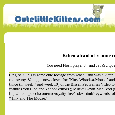
Kitten afraid of remote 
You need Flash player 8+ and JavaScript e
Original! This is some cute footage from when Tink was a kitten :
mouse toy. Voting is now closed for "Kitty Whack-a-Mouse" and
twice (in week 7 and week 10) of the Bissell Pet Games Video Co
features YouTube and Yahoo! editors ;) Music: Kevin MacLeod 
http://incompetech.com/m/c/royalty-free/index.html?keywords=ol
"Tink and The Mouse."